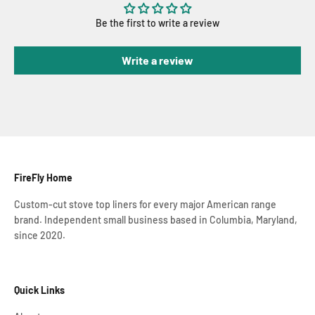
Be the first to write a review
Write a review
FireFly Home
Custom-cut stove top liners for every major American range
brand. Independent small business based in Columbia, Maryland,
since 2020.
Quick Links