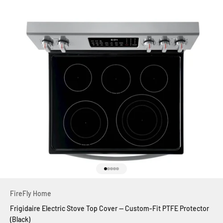
Go to item 1
Go to item 2
Go to item 3
Go to item 4
Go to item 5
FireFly Home
Frigidaire Electric Stove Top Cover — Custom-Fit PTFE Protector
(Black)