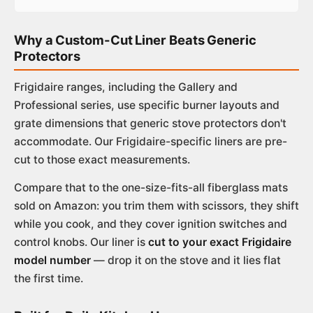
Why a Custom-Cut Liner Beats Generic
Protectors
Frigidaire ranges, including the Gallery and
Professional series, use specific burner layouts and
grate dimensions that generic stove protectors don't
accommodate. Our Frigidaire-specific liners are pre-
cut to those exact measurements.
Compare that to the one-size-fits-all fiberglass mats
sold on Amazon: you trim them with scissors, they shift
while you cook, and they cover ignition switches and
control knobs. Our liner is
cut to your exact Frigidaire
model number
— drop it on the stove and it lies flat
the first time.