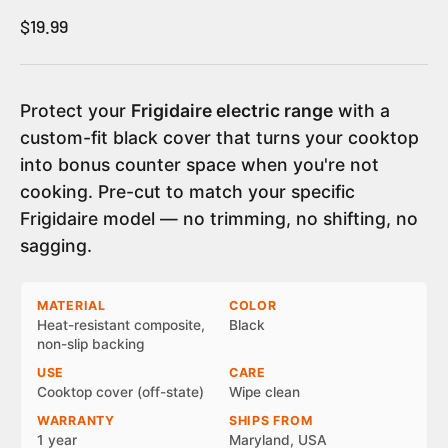
Sale price
$19.99
Protect your
Frigidaire electric range
with a
custom-fit black cover that turns your cooktop
into bonus counter space when you're not
cooking. Pre-cut to match your specific
Frigidaire model — no trimming, no shifting, no
sagging.
MATERIAL
COLOR
Heat-resistant composite,
Black
non-slip backing
USE
CARE
Cooktop cover (off-state)
Wipe clean
WARRANTY
SHIPS FROM
1 year
Maryland, USA