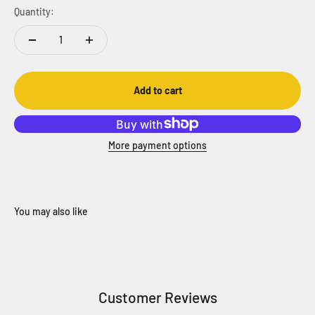
Quantity:
Add to cart
More payment options
Customer Reviews