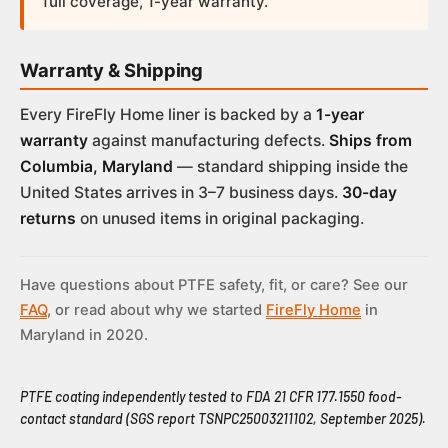
full coverage, 1-year warranty.
Warranty & Shipping
Every FireFly Home liner is backed by a
1-year
warranty
against manufacturing defects.
Ships from
Columbia, Maryland
— standard shipping inside the
United States arrives in 3–7 business days.
30-day
returns
on unused items in original packaging.
Have questions about PTFE safety, fit, or care? See our
FAQ
, or read about why we started
FireFly Home
in
Maryland in 2020.
PTFE coating independently tested to FDA 21 CFR 177.1550 food-
contact standard (SGS report TSNPC25003211102, September 2025).