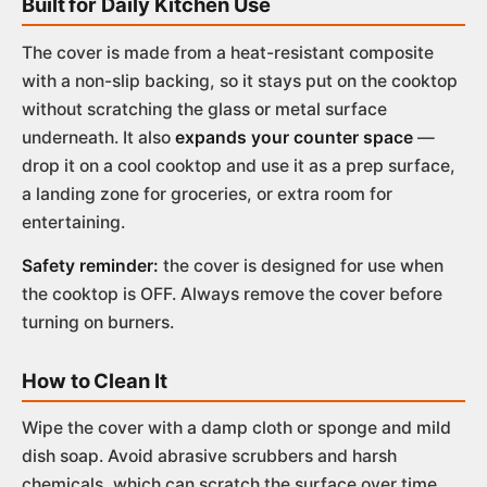
Built for Daily Kitchen Use
The cover is made from a heat-resistant composite
with a non-slip backing, so it stays put on the cooktop
without scratching the glass or metal surface
underneath. It also
expands your counter space
—
drop it on a cool cooktop and use it as a prep surface,
a landing zone for groceries, or extra room for
entertaining.
Safety reminder:
the cover is designed for use when
the cooktop is OFF. Always remove the cover before
turning on burners.
How to Clean It
Wipe the cover with a damp cloth or sponge and mild
dish soap. Avoid abrasive scrubbers and harsh
chemicals, which can scratch the surface over time.