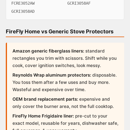
FCRE3052AW
GCRI3058AF
GCRI3058AD
FireFly Home vs Generic Stove Protectors
Amazon generic fiberglass liners:
standard
rectangles you trim with scissors. Shift while you
cook, cover ignition switches, look messy.
Reynolds Wrap aluminum protectors:
disposable.
You toss them after a few uses and buy more.
Wasteful and expensive over time.
OEM brand replacement parts:
expensive and
only cover the burner area, not the full cooktop.
FireFly Home Frigidaire liner:
pre-cut to your
exact model, reusable for years, dishwasher safe,