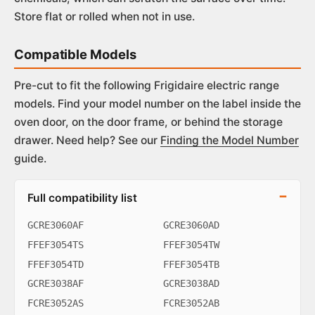
Store flat or rolled when not in use.
Compatible Models
Pre-cut to fit the following Frigidaire electric range
models. Find your model number on the label inside the
oven door, on the door frame, or behind the storage
drawer. Need help? See our
Finding the Model Number
guide.
Full compatibility list
GCRE3060AF
GCRE3060AD
FFEF3054TS
FFEF3054TW
FFEF3054TD
FFEF3054TB
GCRE3038AF
GCRE3038AD
FCRE3052AS
FCRE3052AB